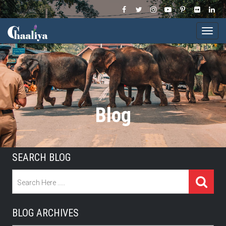
Togg
navi
Blog
SEARCH BLOG
BLOG ARCHIVES