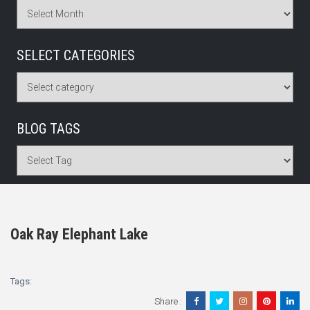
SELECT CATEGORIES
BLOG TAGS
Oak Ray Elephant Lake
Tags:
Share :