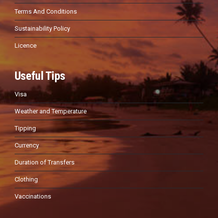
Terms And Conditions
Sustainability Policy
Licence
Useful Tips
Visa
Weather and Temperature
Tipping
Currency
Duration of Transfers
Clothing
Vaccinations