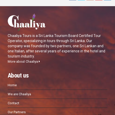
Chaaliya Tours is a Sri Lanka Tourism Board Certified Tour
Operator, specializing in tours through Sri Lanka. Our
company was founded by two partners, one Sri Lankan and
one Italian, after several years of experience in the hotel and
tourism industry.
More about Chaaliya
About us
Home
We are Chaaliya
Contact
Our Partners