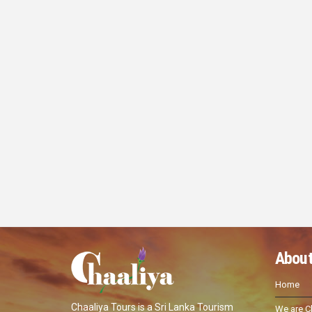
About
Home
Chaaliya Tours is a Sri Lanka Tourism
We are C