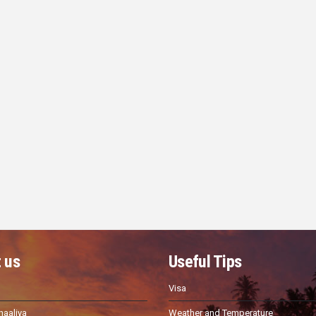
 us
Useful Tips
Visa
haaliya
Weather and Temperature