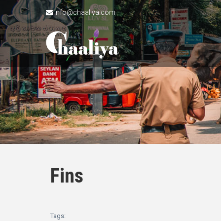
info@chaaliya.com
Fins
Tags: