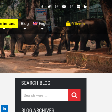
eriences
Blog
English
0 items
SEARCH BLOG
BLOG ARCHIVES