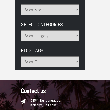
SELECT CATEGORIES
BLOG TAGS
Contact us
545/1, Nunganugoda,
Kelaniya, Sri Lanka