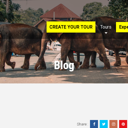
CREATE YOUR TOUR
Tours
Exp
Blog
Share :