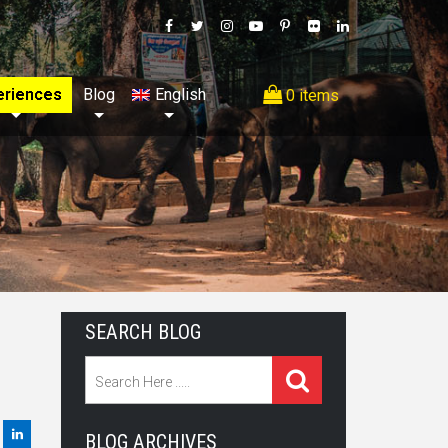
eriences
Blog
English
0 items
SEARCH BLOG
BLOG ARCHIVES