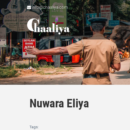
info@chaaliya.com
Nuwara Eliya
Tags: