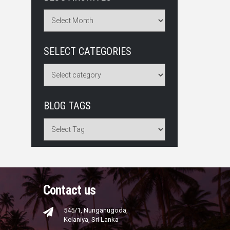
SELECT CATEGORIES
BLOG TAGS
Contact us
545/1, Nunganugoda,
Kelaniya, Sri Lanka