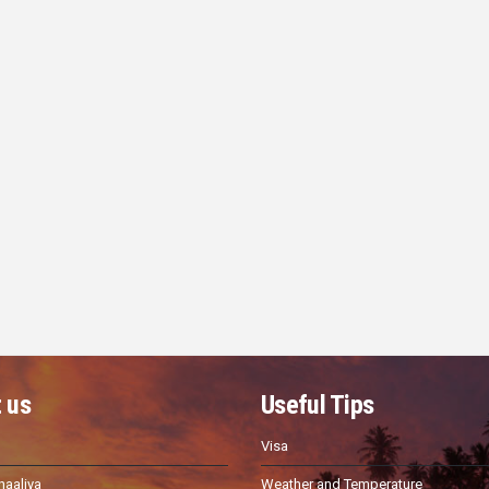
 us
Useful Tips
Visa
haaliya
Weather and Temperature