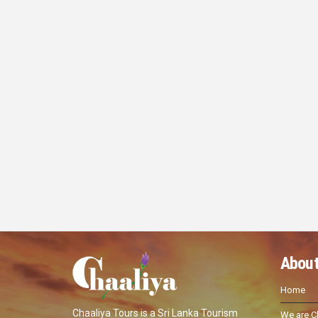
About
Home
Chaaliya Tours is a Sri Lanka Tourism
We are C