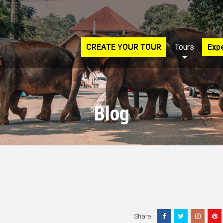
CREATE YOUR TOUR
Tours
Exp
Blog
Share :