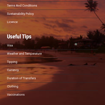
Terms And Conditions
Sustainability Policy
Licence
Useful Tips
Visa
Weather and Temperature
Tipping
Currency
Duration of Transfers
Clothing
Vaccinations