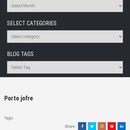
SELECT CATEGORIES
BLOG TAGS
Porto jofre
Tags:
Share :