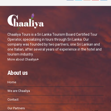
Chaaliya Tours is a Sri Lanka Tourism Board Certified Tour
Operator, specializing in tours through Sri Lanka. Our
company was founded by two partners, one Sri Lankan and
one Italian, after several years of experience in the hotel and
tourism industry.
More about Chaaliya
About us
Home
We are Chaaliya
Contact
Our Partners