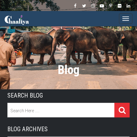
Togg
navi
Blog
SEARCH BLOG
BLOG ARCHIVES