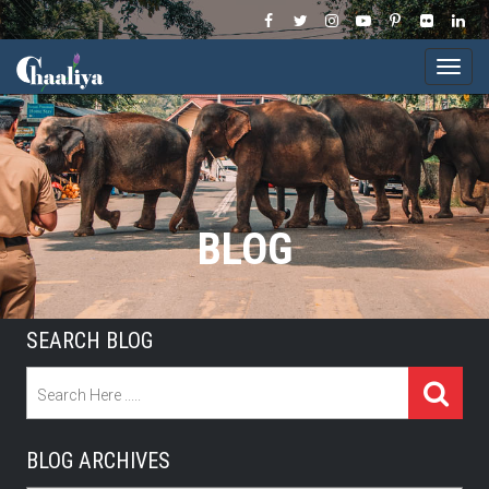
Togg
navi
BLOG
SEARCH BLOG
BLOG ARCHIVES