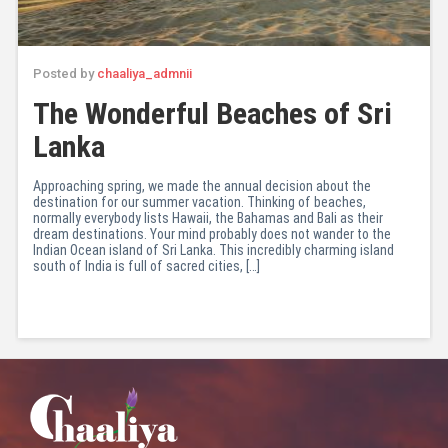
Posted by
chaaliya_admnii
The Wonderful Beaches of Sri
Lanka
Approaching spring, we made the annual decision about the
destination for our summer vacation. Thinking of beaches,
normally everybody lists Hawaii, the Bahamas and Bali as their
dream destinations. Your mind probably does not wander to the
Indian Ocean island of Sri Lanka. This incredibly charming island
south of India is full of sacred cities, […]