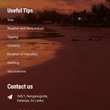
Useful Tips
Visa
Weather and Temperature
Tipping
Currency
Duration of Transfers
Clothing
Vaccinations
Contact us
545/1, Nunganugoda,
Kelaniya, Sri Lanka