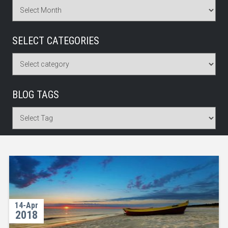
SELECT CATEGORIES
BLOG TAGS
14-Apr
2018