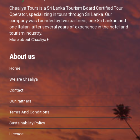
Chaaliya Tours is a Sri Lanka Tourism Board Certified Tour
Operator, specializing in tours through Sri Lanka. Our
company was founded by two partners, one Sri Lankan and
one Italian, after several years of experience in the hotel and
tourism industry.
More about Chaaliya
About us
Home
We are Chaaliya
Contact
Our Partners
Terms And Conditions
Sustainability Policy
Licence