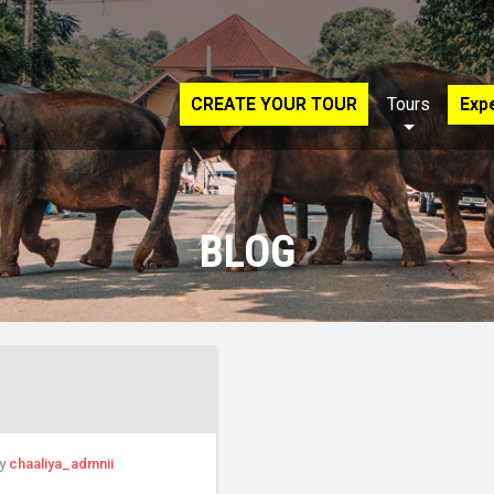
CREATE YOUR TOUR
Tours
Exp
BLOG
by
chaaliya_admnii