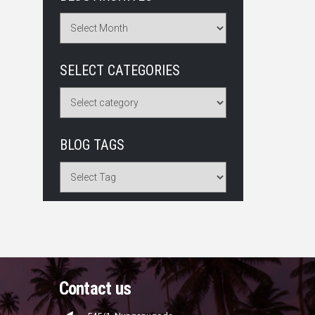
SELECT CATEGORIES
BLOG TAGS
Contact us