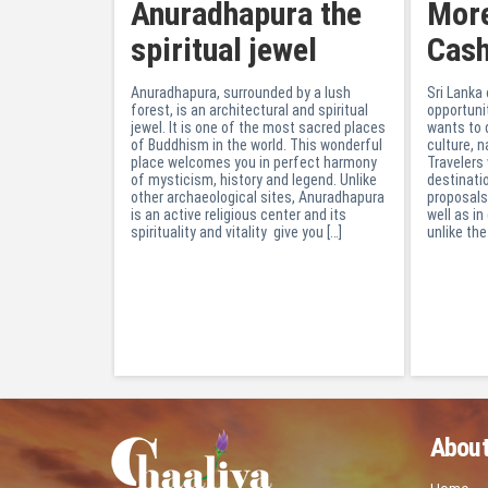
Anuradhapura the
More
spiritual jewel
Cas
Anuradhapura, surrounded by a lush
Sri Lanka
forest, is an architectural and spiritual
opportuni
jewel. It is one of the most sacred places
wants to 
of Buddhism in the world. This wonderful
culture, n
place welcomes you in perfect harmony
Travelers
of mysticism, history and legend. Unlike
destinati
other archaeological sites, Anuradhapura
proposals
is an active religious center and its
well as in 
spirituality and vitality give you […]
unlike the
About