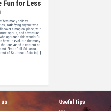
 Fun for Less
h
 offers many holiday
ties, satisfying anyone who
discover a magical place, with
ature, sports, and adventure.
 who approach this wonderful
on have to evaluate the many
 that are varied in content as
cost. First of all, Sri Lanka,
 rest of Southeast Asia, is […]
 us
Useful Tips