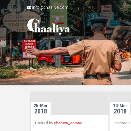
info@chaaliya.com
25-Mar
10-Mar
2018
2018
Posted by
chaaliya_admnii
Posted 