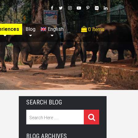
eriences
Blog
English
0 items
SEARCH BLOG
BLOG ARCHIVES