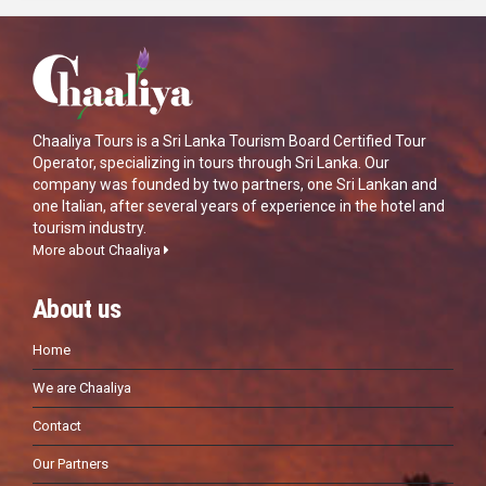
Chaaliya Tours is a Sri Lanka Tourism Board Certified Tour
Operator, specializing in tours through Sri Lanka. Our
company was founded by two partners, one Sri Lankan and
one Italian, after several years of experience in the hotel and
tourism industry.
More about Chaaliya
About us
Home
We are Chaaliya
Contact
Our Partners