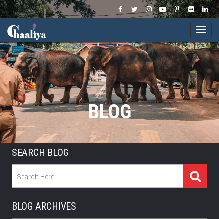
Togg
navi
BLOG
SEARCH BLOG
BLOG ARCHIVES