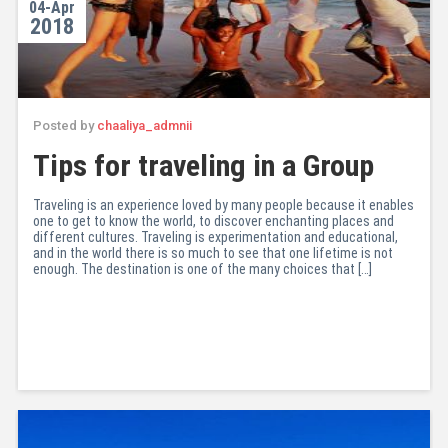
04-Apr
2018
Posted by
chaaliya_admnii
Tips for traveling in a Group
Traveling is an experience loved by many people because it enables
one to get to know the world, to discover enchanting places and
different cultures. Traveling is experimentation and educational,
and in the world there is so much to see that one lifetime is not
enough. The destination is one of the many choices that […]