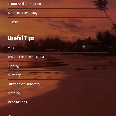
Terms And Conditions
Sustainability Policy
Licence
Useful Tips
Visa
Weather and Temperature
Tipping
Currency
Duration of Transfers
Clothing
Vaccinations