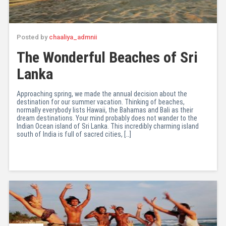
Posted by
chaaliya_admnii
The Wonderful Beaches of Sri
Lanka
Approaching spring, we made the annual decision about the
destination for our summer vacation. Thinking of beaches,
normally everybody lists Hawaii, the Bahamas and Bali as their
dream destinations. Your mind probably does not wander to the
Indian Ocean island of Sri Lanka. This incredibly charming island
south of India is full of sacred cities, […]