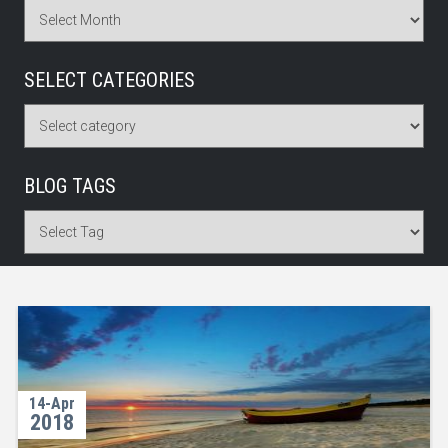
SELECT CATEGORIES
BLOG TAGS
14-Apr
2018