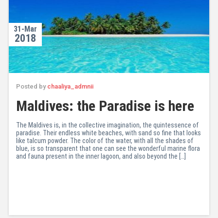
31-Mar
2018
Posted by
chaaliya_admnii
Maldives: the Paradise is here
The Maldives is, in the collective imagination, the quintessence of
paradise. Their endless white beaches, with sand so fine that looks
like talcum powder. The color of the water, with all the shades of
blue, is so transparent that one can see the wonderful marine flora
and fauna present in the inner lagoon, and also beyond the […]